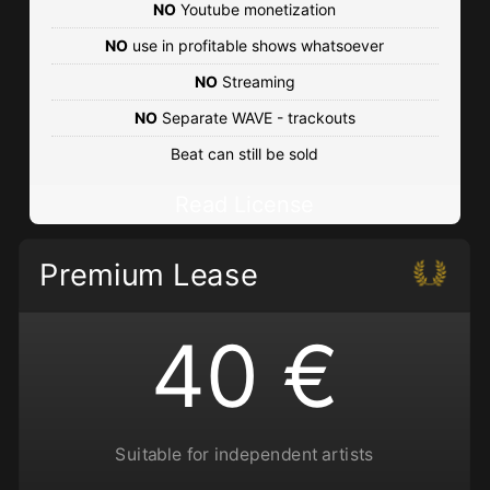
Urban • BPM 85
• 72 Plays
NO
Youtube monetization
€25.00 - €250.00
NO
use in profitable shows whatsoever
NO
Streaming
The Getaway
NO
Separate WAVE - trackouts
Urban • BPM 90
• 285 Plays
Beat can still be sold
€25.00 - €250.00
Read License
The City of Light
Eastcoast • BPM 89
• 166 Plays
Premium Lease
€25.00 - €250.00
40 €
Suitable for independent artists