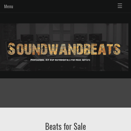
☰
Menu
Beats for Sale