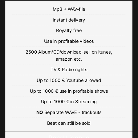
Mp3 + WAV-file
Instant delivery
Royalty free
Use in profitable videos
2500 Album/CD/download-sell on itunes,
amazon etc.
TV & Radio rights
Up to 1000 € Youtube allowed
Up to 1000 € use in profitable shows
Up to 1000 € in Streaming
NO
Separate WAVE - trackouts
Beat can still be sold