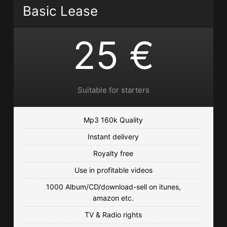
Basic Lease
€25.00 - €250.00
25 €
Come With Me
Funk, Hip Hop • BPM 100
• 95 Plays
€25.00 - €250.00
Suitable for starters
Slow And Funky
Funk, Hip Hop • BPM 96
• 79 Plays
Mp3 160k Quality
€25.00 - €250.00
Instant delivery
Royalty free
Hot Summer
Use in profitable videos
Reggae • BPM 100
• 79 Plays
1000 Album/CD/download-sell on itunes,
€25.00 - €250.00
amazon etc.
Back To The City
TV & Radio rights