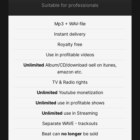
Suitable for professionals
Mp3 + WAV-file
Instant delivery
Royalty free
Use in profitable videos
Unlimited
Album/CD/download-sell on itunes,
amazon etc.
TV & Radio rights
Unlimited
Youtube monetization
Unlimited
use in profitable shows
Unlimited
use in Streaming
Separate WAVE - trackouts
Beat can
no longer
be sold