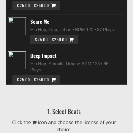
€25.00 - €250.00
Scare Me
Hip Hop, Trap, Urban • BPM 120
• 87 Plays
€25.00 - €250.00
Deep Impact
Hip Hop, Smooth, Urban • BPM 128
• 86
Plays
€25.00 - €250.00
Big City Noise
Hip Hop, Smooth, Urban • BPM 95
• 83
1. Select Beats
Plays
€25.00 - €250.00
Click the
icon and choose the license of your
choice.