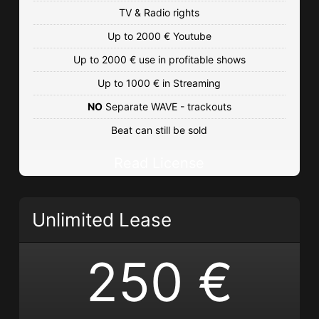
TV & Radio rights
Up to 2000 € Youtube
Up to 2000 € use in profitable shows
Up to 1000 € in Streaming
NO
Separate WAVE - trackouts
Beat can still be sold
Read License
Unlimited Lease
250 €