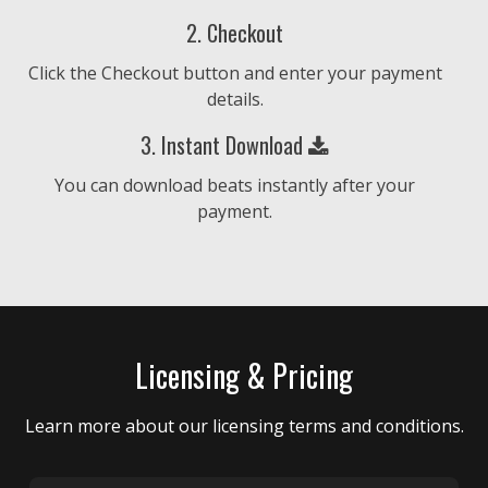
No Aggression
2. Checkout
Hip Hop, Trap, Urban • BPM 74
• 177 Plays
Click the Checkout button and enter your payment
€25.00 - €250.00
details.
Let The Sun Shine
3. Instant Download
Eastcoast, Hip Hop, Smooth • BPM 80
• 89
You can download beats instantly after your
Plays
payment.
€25.00 - €250.00
Wild Ride
Eastcoast, Hip Hop, Urban • BPM 80
• 79
Plays
Licensing & Pricing
€25.00 - €250.00
Learn more about our licensing terms and conditions.
Get Together
Hip Hop, Smooth, Urban • BPM 87
• 90
Plays