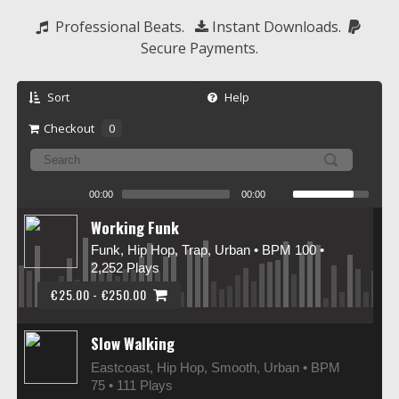
  Professional Beats.   
 Instant Downloads.  
Secure Payments.
Sort
Help
Checkout
0
00:00
00:00
Working Funk
Funk, Hip Hop, Trap, Urban • BPM 100
•
2,252 Plays
€25.00 - €250.00
Slow Walking
Eastcoast, Hip Hop, Smooth, Urban • BPM
75
• 111 Plays