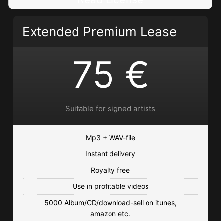
Read License
Extended Premium Lease
75 €
Suitable for signed artists
Mp3 + WAV-file
Instant delivery
Royalty free
Use in profitable videos
5000 Album/CD/download-sell on itunes,
amazon etc.