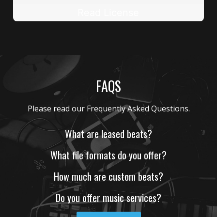
Read License
FAQS
What are leased beats?
What file formats do you offer?
How much are custom beats?
Do you offer music services?